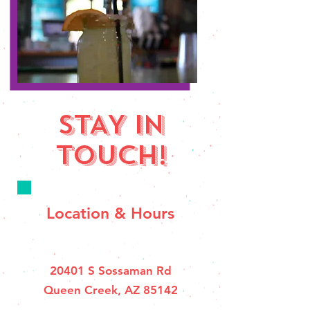
STAY IN
TOUCH!
Location & Hours
20401 S Sossaman Rd
Queen Creek, AZ 85142