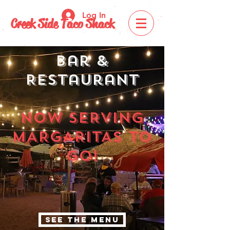
Log In
Creek Side Taco Shack
Bar &
Restaurant
nOW SERVING
MARGARITAS TO
GO!
SEE THE MENU