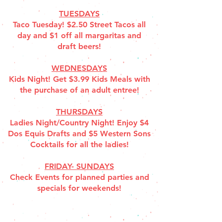
TUESDAYS
Taco Tuesday! $2.50 Street Tacos all
day and $1 off all margaritas and
draft beers!
WEDNESDAYS
Kids Night! Get $3.99 Kids Meals with
the purchase of an adult entree!
THURSDAYS
Ladies Night/Country Night! Enjoy $4
Dos Equis Drafts and $5 Western Sons
Cocktails for all the ladies!
FRIDAY- SUNDAYS
Check Events for planned parties and
specials for weekends!