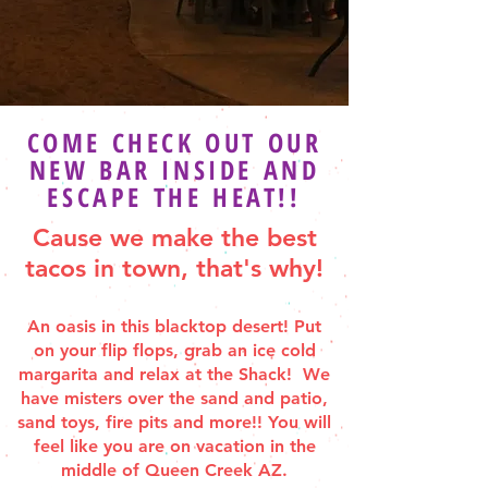
COME CHECK OUT OUR
NEW BAR INSIDE AND
ESCAPE THE HEAT!!
Cause we make the best
tacos in town, that's why!
An oasis in this blacktop desert! Put
on your flip flops, grab an ice cold
margarita and relax at the Shack! We
have misters over the sand and patio,
sand toys, fire pits and more!! You will
feel like you are on vacation in the
middle of Queen Creek AZ.