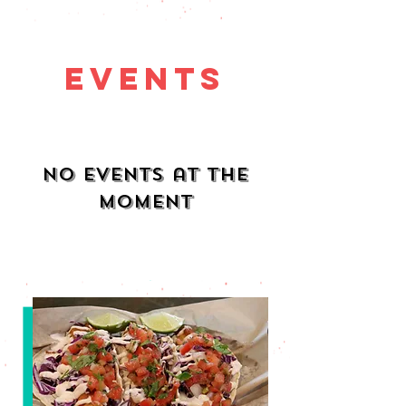
Events
No events at the
moment