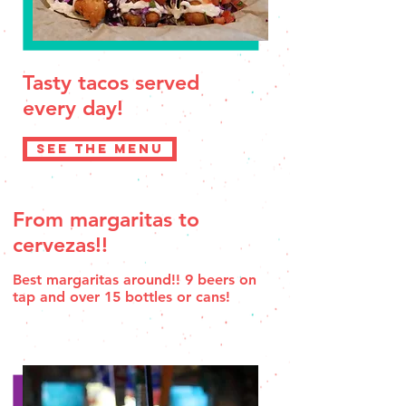
Tasty tacos served
every day!
SEE THE MENU
From margaritas to
cervezas!!
Best margaritas around!! 9 beers on
tap and over 15 bottles or cans!