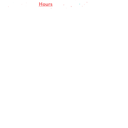
Hours
Closed Mondays
Tues-Thurs 11a-8
pm
Fri-Sat 11a-9p
Sun 11a-8pm
Contact