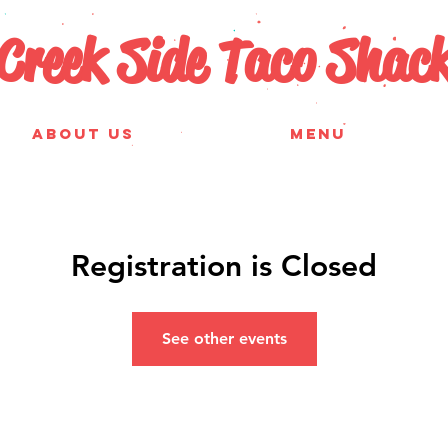
Creek Side Taco Shac
ABOUT US
MENU
Registration is Closed
See other events