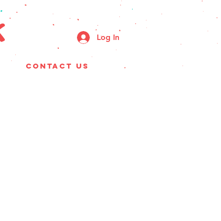
k
Log In
CONTACT US